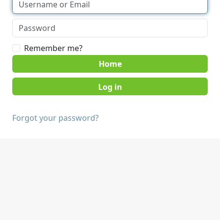
Remember me?
Home
Forgot your password?