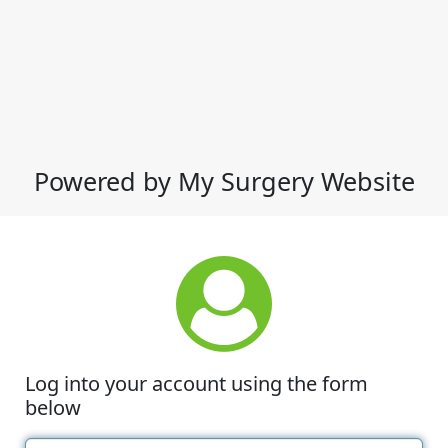
Powered by My Surgery Website
Log into your account using the form
below