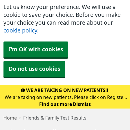
Let us know your preference. We will use a
cookie to save your choice. Before you make
your choice you can read more about our
cookie policy
.
I'm OK with cookies
Do not use cookies
WE ARE TAKING ON NEW PATIENTS!!
We are taking on new patients. Please click on Register
with a GP surgery or call into the surgery to pick up a
Find out more
Dismiss
registration form.
Home
Friends & Family Test Results