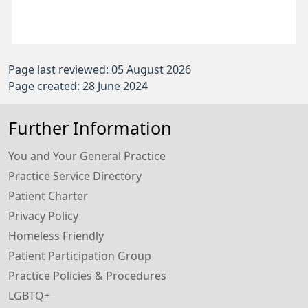
Page last reviewed: 05 August 2026
Page created: 28 June 2024
Further Information
You and Your General Practice
Practice Service Directory
Patient Charter
Privacy Policy
Homeless Friendly
Patient Participation Group
Practice Policies & Procedures
LGBTQ+