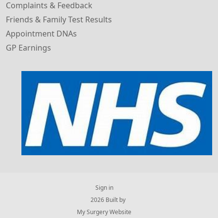
Complaints & Feedback
Friends & Family Test Results
Appointment DNAs
GP Earnings
Sign in
© 2026 Built by
My Surgery Website