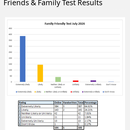
Friends & Family Test Results