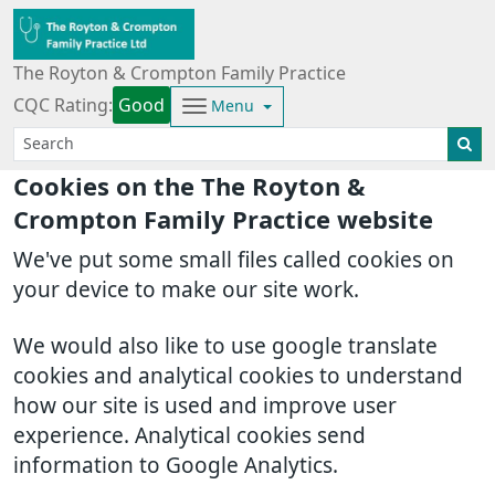
The Royton & Crompton Family Practice
CQC Rating:
Good
Menu
Cookies on the The Royton &
Crompton Family Practice website
We've put some small files called cookies on
your device to make our site work.
We would also like to use google translate
cookies and analytical cookies to understand
how our site is used and improve user
experience. Analytical cookies send
information to Google Analytics.