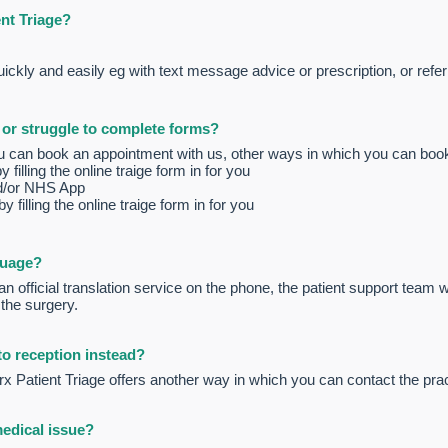
ent Triage?
ckly and easily eg with text message advice or prescription, or referr
t or struggle to complete forms?
u can book an appointment with us, other ways in which you can boo
illing the online traige form in for you
d/or NHS App
 filling the online traige form in for you
guage?
n official translation service on the phone, the patient support team wil
 the surgery.
 to reception instead?
x Patient Triage offers another way in which you can contact the prac
medical issue?