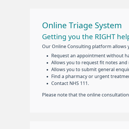
Online Triage System
Getting you the RIGHT help
Our Online Consulting platform allows 
Request an appointment without hav
Allows you to request fit notes and 
Allows you to submit general enquir
Find a pharmacy or urgent treatmen
Contact NHS 111.
Please note that the online consultatio