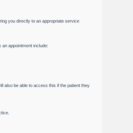
ing you directly to an appropriate service
k an appointment include:
l also be able to access this if the patient they
tice.