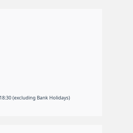
-18:30 (excluding Bank Holidays)