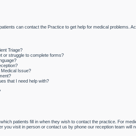
patients can contact the Practice to get help for medical problems. A
ient Triage?
et or struggle to complete forms?
anguage?
reception?
a Medical Issue?
tment?
es that I need help with?
?
which patients fill in when they wish to contact the practice. For medi
her you visit in person or contact us by phone our reception team will 