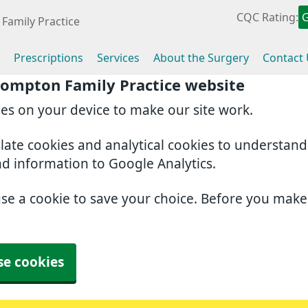
CQC Rating:
Family Practice
Prescriptions
Services
About the Surgery
Contact
rompton Family Practice website
ies on your device to make our site work.
slate cookies and analytical cookies to understan
nd information to Google Analytics.
use a cookie to save your choice. Before you mak
se cookies