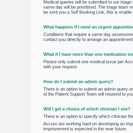
Medical queries will be submitted to our triag
same day will be prioritised. The triage team m
be sent you a Self Booking Link, this is enable
What happens if I need an urgent appointm
Conditions that require a same day assessment
contact you directly to arrange an appointment
What if I have more than one medication iss
Please only submit one medical issue per Accurx
with your request.
How do I submit an admin query?
There is an option to submit an admin query on
of the Patient Support Team will respond to yo
Will I get a choice of which clinician I see?
There is an option to specify which clinician the
Accurx are working hard on developing an impro
improvement is expected in the near future.