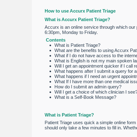
How to use Accurx Patient Triage
What is Accurx Patient Triage?
Accurx is an online service through which our 
6:30pm, Monday to Friday.
Contents
What is Patient Triage?
What are the benefits to using Accurx Pat
What if I do not have access to the intern
What is English is not my main spoken l
Will I get an appointment quicker if I call 
What happens after I submit a query for 
What happens if I need an urgent appoin
What If I have more than one medical issu
How do I submit an admin query?
Will I get a choice of which clinician I see
What is a Self-Book Message?
What is Patient Triage?
Patient Triage uses quick a simple online form 
should only take a few minutes to fill in. Whet