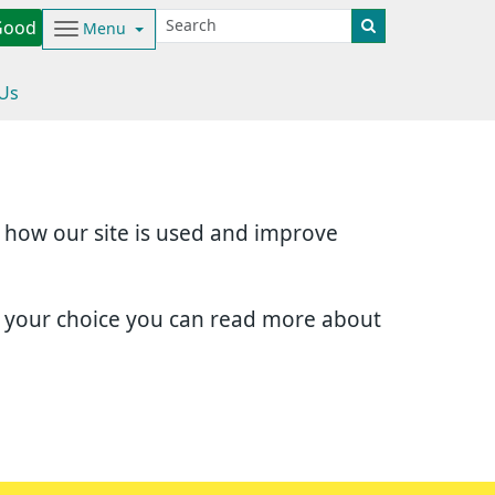
Good
Menu
 Us
d how our site is used and improve
e your choice you can read more about