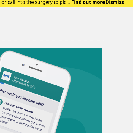
or call into the surgery to pick
Find out more
Dismiss