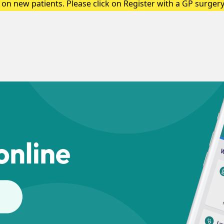
on new patients. Please click on Register with a GP surgery 
up a registration form.