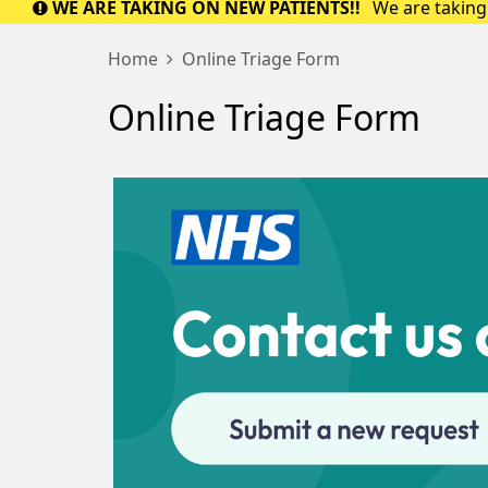
WE ARE TAKING ON NEW PATIENTS!!
We are taking 
Home
Online Triage Form
Online Triage Form