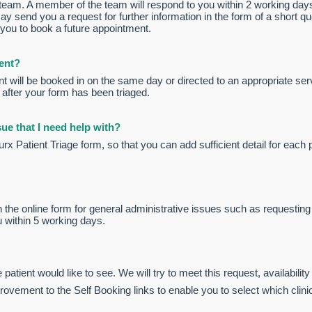
e team. A member of the team will respond to you within 2 working day
ay send you a request for further information in the form of a short q
 you to book a future appointment.
ent?
 will be booked in on the same day or directed to an appropriate serv
 after your form has been triaged.
ue that I need help with?
 Patient Triage form, so that you can add sufficient detail for each 
 the online form for general administrative issues such as requesting 
u within 5 working days.
 patient would like to see. We will try to meet this request, availability
vement to the Self Booking links to enable you to select which clinic