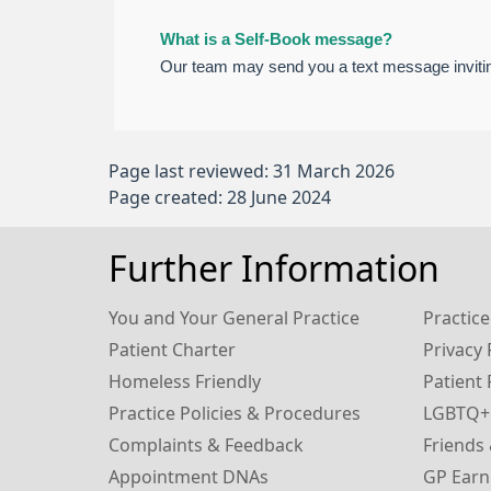
What is a Self-Book message?
Our team may send you a text message invitin
Page last reviewed: 31 March 2026
Page created: 28 June 2024
Further Information
You and Your General Practice
Practice
Patient Charter
Privacy 
Homeless Friendly
Patient 
Practice Policies & Procedures
LGBTQ+
Complaints & Feedback
Friends 
Appointment DNAs
GP Earn