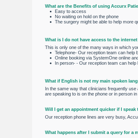
What are the Benefits of using Accurx Pati
Easy to access
No waiting on hold on the phone
The surgery might be able to help more qui
What is I do not have access to the interne
This is only one of the many ways in which yo
Telephone- Our reception team can help by f
Online booking via SystemOne online an
In person- - Our reception team can help by
What if English is not my main spoken lan
In the same way that clinicians frequently use a
are speaking to is on the phone or in person in
Will I get an appointment quicker if I speak
Our reception phone lines are very busy, Accur
What happens after I submit a query for a 