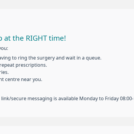
 at the RIGHT time!
you:
ing to ring the surgery and wait in a queue.
repeat prescriptions.
ies.
t centre near you.
n link/secure messaging is available Monday to Friday 08:00