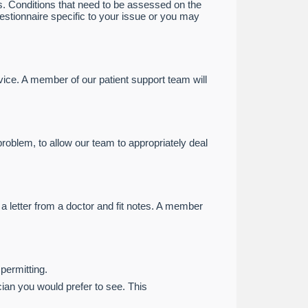
s. Conditions that need to be assessed on the
uestionnaire specific to your issue or you may
ice. A member of our patient support team will
problem, to allow our team to appropriately deal
a letter from a doctor and fit notes. A member
 permitting.
ian you would prefer to see. This