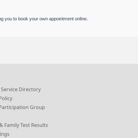
g you to book your own appointment online.
 Service Directory
Policy
Participation Group
& Family Test Results
ings