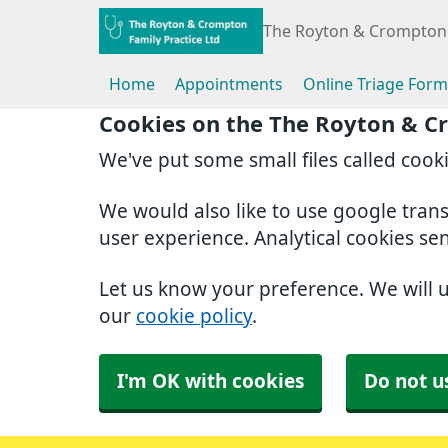
The Royton & Crompton 
Home
Appointments
Online Triage Form
Cookies on the The Royton & C
We've put some small files called cook
We would also like to use google tran
user experience. Analytical cookies se
Let us know your preference. We will 
our
cookie policy
.
I'm OK with cookies
Do not u