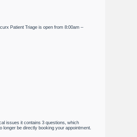
ccurx Patient Triage is open from 8:00am –
cal issues it contains 3 questions, which
no longer be directly booking your appointment.