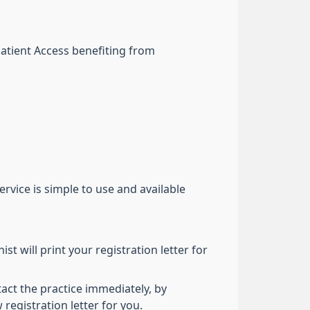
Patient Access benefiting from
rvice is simple to use and available
st will print your registration letter for
tact the practice immediately, by
egistration letter for you.