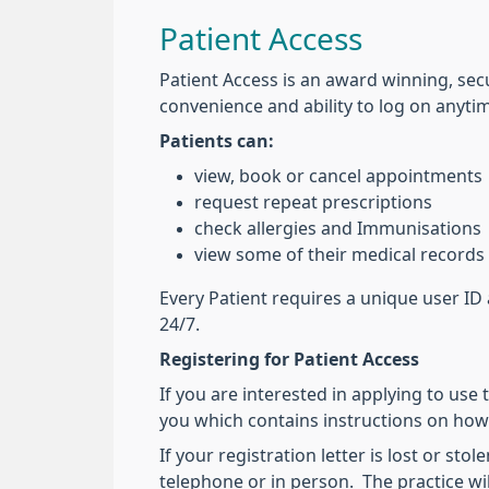
Patient Access
Patient Access is an award winning, secu
convenience and ability to log on anyti
Patients can:
view, book or cancel appointments
request repeat prescriptions
check allergies and Immunisations
view some of their medical records
Every Patient requires a unique user ID 
24/7.
Registering for Patient Access
If you are interested in applying to use t
you which contains instructions on how
If your registration letter is lost or s
telephone or in person. The practice wi