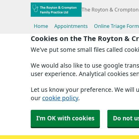
The Royton & Crompton 
Home
Appointments
Online Triage Form
Cookies on the The Royton & C
We've put some small files called cook
We would also like to use google tran
user experience. Analytical cookies se
Let us know your preference. We will 
our
cookie policy
.
I'm OK with cookies
Do not u