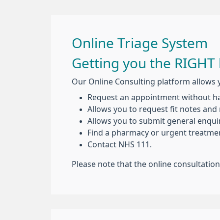
Online Triage System
Getting you the RIGHT 
Our Online Consulting platform allows 
Request an appointment without hav
Allows you to request fit notes and 
Allows you to submit general enquir
Find a pharmacy or urgent treatmen
Contact NHS 111.
Please note that the online consultatio