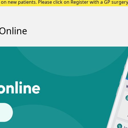
on new patients. Please click on Register with a GP surgery 
up a registration form.
Online