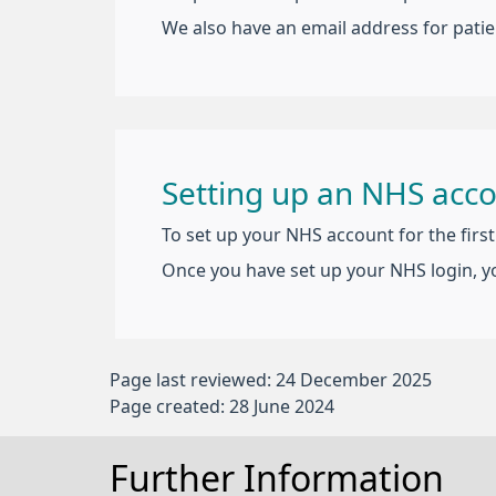
We also have an email address for patie
Setting up an NHS acc
To set up your NHS account for the firs
Once you have set up your NHS login, y
Page last reviewed: 24 December 2025
Page created: 28 June 2024
Further Information