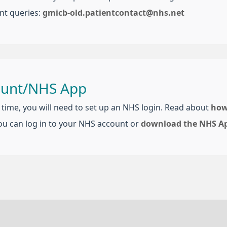
nt queries:
gmicb-old.patientcontact@nhs.net
ount/NHS App
t time, you will need to set up an NHS login. Read about
how
ou can log in to your NHS account or
download the NHS A