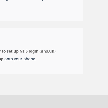
 to set up NHS login (nhs.uk)
.
pp
onto your phone.