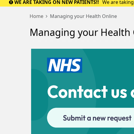
WE ARE TAKING ON NEW PATIENTS!!
We are taking 
Home
Managing your Health Online
Managing your Health 