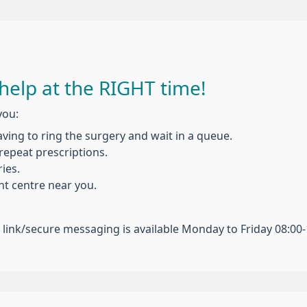
help at the RIGHT time!
you:
ing to ring the surgery and wait in a queue.
repeat prescriptions.
ies.
t centre near you.
n link/secure messaging is available Monday to Friday 08:00