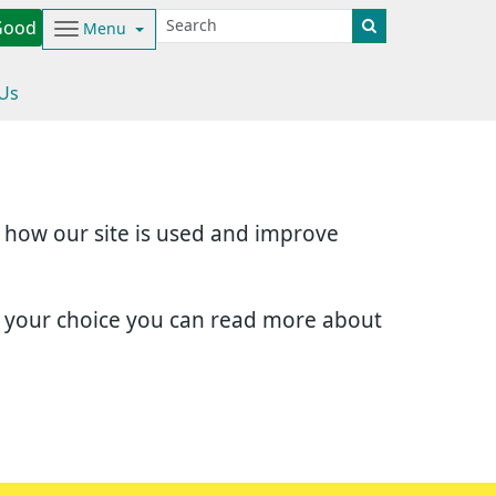
Good
Menu
 Us
d how our site is used and improve
e your choice you can read more about