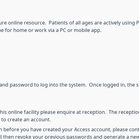
re online resource. Patients of all ages are actively using 
me for home or work via a PC or mobile app.
and password to log into the system. Once logged in, the se
his online facility please enquire at reception. The receptioni
 to create an account.
tolen before you have created your Access account, please con
ll then revoke your previous passwords and generate a new r