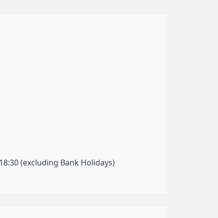
-18:30 (excluding Bank Holidays)