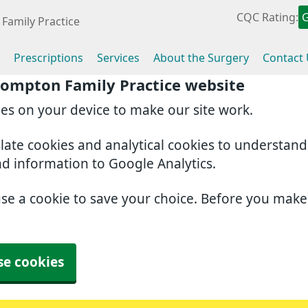
CQC Rating:
Family Practice
Prescriptions
Services
About the Surgery
Contact
rompton Family Practice website
ies on your device to make our site work.
slate cookies and analytical cookies to understan
nd information to Google Analytics.
use a cookie to save your choice. Before you mak
se cookies