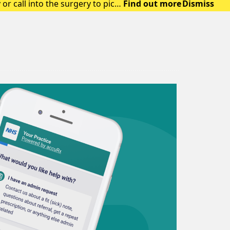
or call into the surgery to pick
Find out more
Dismiss